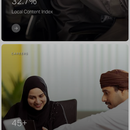
32.7%
Local Content Index
CAREERS
45+