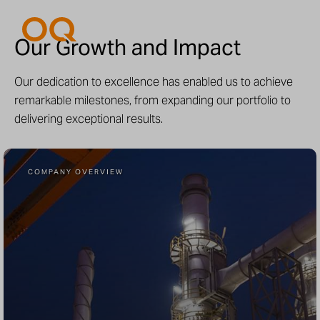
Our Growth and Impact
Our dedication to excellence has enabled us to achieve
remarkable milestones, from expanding our portfolio to
delivering exceptional results.
COMPANY OVERVIEW