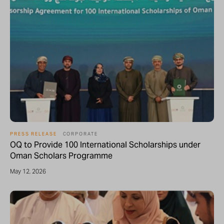
PRESS RELEASE
CORPORATE
OQ to Provide 100 International Scholarships under
Oman Scholars Programme
May 12, 2026