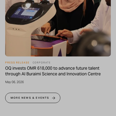
PRESS RELEASE
CORPORATE
OQ invests OMR 618,000 to advance future talent
through Al Buraimi Science and Innovation Centre
May 06, 2026
MORE NEWS & EVENTS