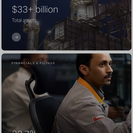
$33+ billion
Total assets
FINANCIALS & FILINGS