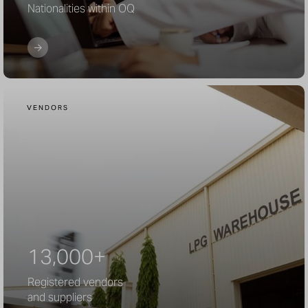
Nationalities within OQ
VENDORS
13,000+
Registered vendors
and suppliers