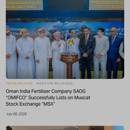
PRESS RELEASE
INVESTOR RELATIONS
Oman India Fertiliser Company SAOG
“OMIFCO” Successfully Lists on Muscat
Stock Exchange “MSX”
July 08, 2026