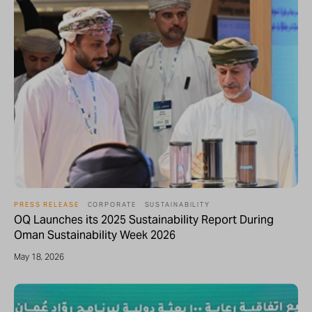
PRESS RELEASE
CORPORATE
SUSTAINABILITY
OQ Launches its 2025 Sustainability Report During
Oman Sustainability Week 2026
May 18, 2026