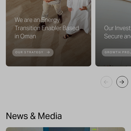
We are an Energy
Transition Enabler Based
Our Inves
in Oman
Secure an
OUR STRATEGY
GROWTH PRO
News & Media