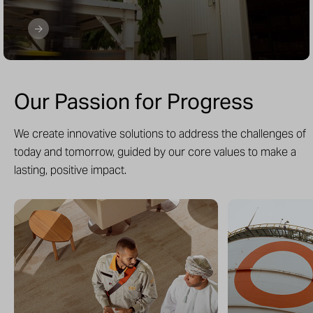
Our Passion for Progress
We create innovative solutions to address the challenges of
today and tomorrow, guided by our core values to make a
lasting, positive impact.