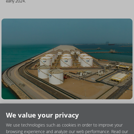
early 2024.
We value your privacy
We use technologies such as cookies in order to improve your
browsing experience and analyze our web performance. Read our