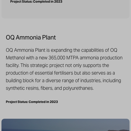
Project Status: Completed in 2023
OQ Ammonia Plant
OQ Ammonia Plant is expanding the capabilities of OQ
Methanol with a new 365,000 MTPA ammonia production
facility. This strategic project not only supports the
production of essential fertilisers but also serves as a
building block for a diverse range of industries, including
synthetic resins, fibers, and polyurethanes.
Project Status: Completed in 2023