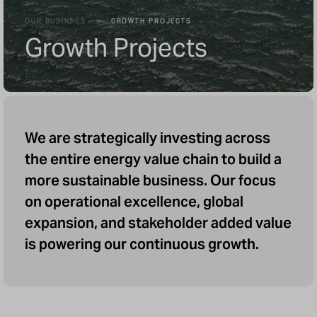
OUR BUSINESS
GROWTH PROJECTS
Growth Projects
We are strategically investing across
the entire energy value chain to build a
more sustainable business. Our focus
on operational excellence, global
expansion, and stakeholder added value
is powering our continuous growth.