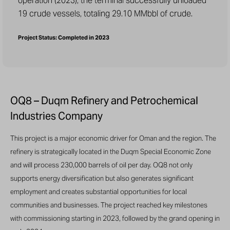
operation (2023), the terminal successfully unloaded
19 crude vessels, totaling 29.10 MMbbl of crude.
Project Status: Completed in 2023
OQ8 – Duqm Refinery and Petrochemical
Industries Company
This project is a major economic driver for Oman and the region. The
refinery is strategically located in the Duqm Special Economic Zone
and will process 230,000 barrels of oil per day. OQ8 not only
supports energy diversification but also generates significant
employment and creates substantial opportunities for local
communities and businesses. The project reached key milestones
with commissioning starting in 2023, followed by the grand opening in