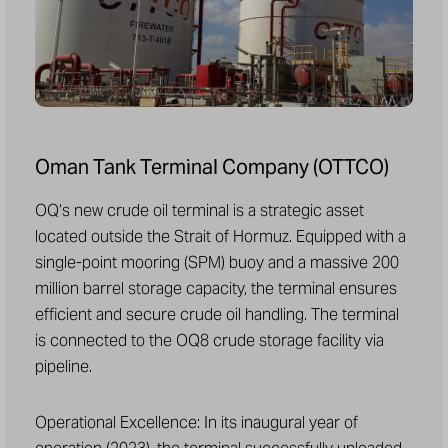
Oman Tank Terminal Company (OTTCO)
OQ’s new crude oil terminal is a strategic asset
located outside the Strait of Hormuz. Equipped with a
single-point mooring (SPM) buoy and a massive 200
million barrel storage capacity, the terminal ensures
efficient and secure crude oil handling. The terminal
is connected to the OQ8 crude storage facility via
pipeline.
Operational Excellence: In its inaugural year of