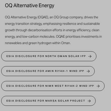
OQ Alternative Energy
OQ Alternative Energy (OQAE), an OQ Group company, drives the
energy transition strategy, emphasising resilience and sustainable
growth through decarbonisation efforts in energy efficiency, clean
energy, and low-carbon molecules. OQAE prioritises investments in
renewables and green hydrogen within Oman.
ESIA DISCLOSURE FOR NORTH OMAN SOLAR IPP
ESIA DISCLOSURE FOR AMIN RIYAH-1 WIND IPP
ESIA DISCLOSURE FOR NIMR WEST RIYAH-2 WIND IPP
ESIA DISCLOSURE FOR MARSA SOLAR PROJECT