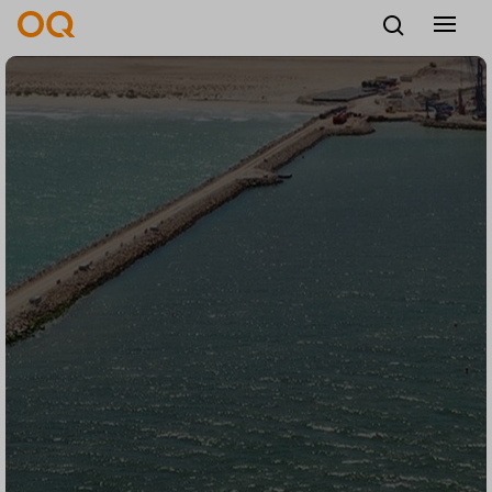
English
Careers
Vendors
Contact us