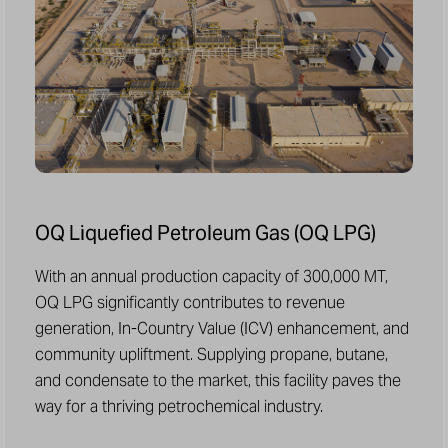
OQ Liquefied Petroleum Gas (OQ LPG)
With an annual production capacity of 300,000 MT,
OQ LPG significantly contributes to revenue
generation, In-Country Value (ICV) enhancement, and
community upliftment. Supplying propane, butane,
and condensate to the market, this facility paves the
way for a thriving petrochemical industry.