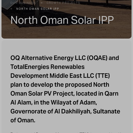
OUR BUSINESS
GROWTH PROJECTS
NORTH OMAN SOLAR IPP
North Oman Solar IPP
OQ Alternative Energy LLC (OQAE) and
TotalEnergies Renewables
Development Middle East LLC (TTE)
plan to develop the proposed North
Oman Solar PV Project, located in Qarn
Al Alam, in the Wilayat of Adam,
Governorate of Al Dakhiliyah, Sultanate
of Oman.