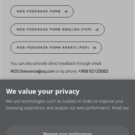
NOS-FEEDBACK FORM
NOS-FEEDBACK FORM ENGLISH (PDF)
NOS-FEEDBACK FORM ARABIC (PDF)
You can also provide direct feedback through email:
NOS.Grievance@oq.com
or by phone:
+968 92120082
.
We value your privacy
We use technologies such as cookies in order to improve your
browsing experience and analyze our web performance. Read our
Privacy policy
Cookie policy
Disclaimer
Manage your preferences