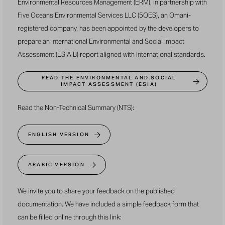
Environmental Resources Management (ERM), in partnership with
Five Oceans Environmental Services LLC (5OES), an Omani-
registered company, has been appointed by the developers to
prepare an International Environmental and Social Impact
Assessment (ESIA B) report aligned with international standards.
READ THE ENVIRONMENTAL AND SOCIAL
IMPACT ASSESSMENT (ESIA)
Read the Non-Technical Summary (NTS):
ENGLISH VERSION
ARABIC VERSION
We invite you to share your feedback on the published
documentation. We have included a simple feedback form that
can be filled online through
this link
: