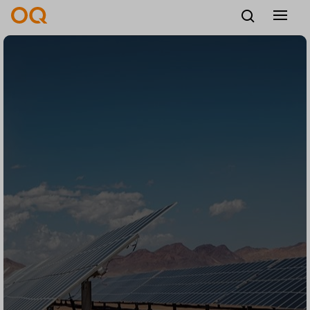
English
Careers
Vendors
Contact us