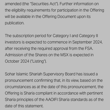
amended (the “Securities Act”). Further information on
the eligibility requirements for participation in the Offering
will be available in the Offering Document upon its
publication.
The subscription period for Category I and Category II
investors is expected to commence in September 2024,
after receiving the required approval from the FSA.
Admission of the Shares on the MSX is expected in
October 2024 (“Listing”).
Sohar Islamic Shariah Supervisory Board has issued a
pronouncement confirming that, in its view, based on the
circumstances as at the date of this pronouncement, the
Offering is Sharia compliant in accordance with pertinent
Sharia principles of the AAOIFI Sharia standards as of the
date of this statement.