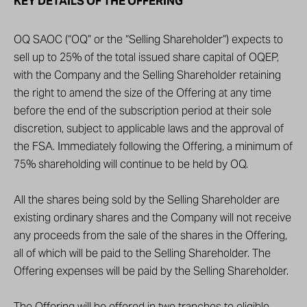
KEY DETAILS OF THE OFFERING
OQ SAOC (“OQ” or the “Selling Shareholder”) expects to
sell up to 25% of the total issued share capital of OQEP,
with the Company and the Selling Shareholder retaining
the right to amend the size of the Offering at any time
before the end of the subscription period at their sole
discretion, subject to applicable laws and the approval of
the FSA. Immediately following the Offering, a minimum of
75% shareholding will continue to be held by OQ.
All the shares being sold by the Selling Shareholder are
existing ordinary shares and the Company will not receive
any proceeds from the sale of the shares in the Offering,
all of which will be paid to the Selling Shareholder. The
Offering expenses will be paid by the Selling Shareholder.
The Offering will be offered in two tranches to eligible