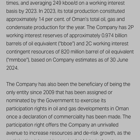
times, and averaging 249 kboe/d on a working interest
basis by 2023. In 2023, its total production constituted
approximately 14 per cent. of Oman’s total oil, gas and
condensate production for the year. The Company has 2P
working interest reserves of approximately 0.974 billion
barrels of oil equivalent (“bboe”) and 2C working interest
contingent resources of 820 million barrel of oil equivalent
(“mmboe”), based on Company estimates as of 30 June
2024.
The Company has also been the beneficiary of being the
only entity since 2009 that has been assigned or
nominated by the Government to exercise its
participation rights in oil and gas developments in Oman
once a declaration of commerciality has been made. The
participation right offers the Company an unrivalled
avenue to increase resources and de-risk growth, as the