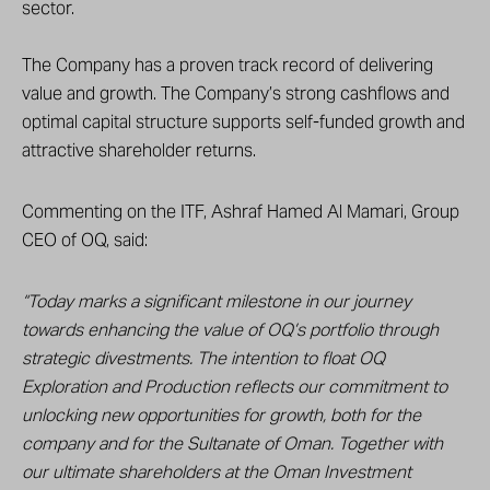
sector.
The Company has a proven track record of delivering
value and growth. The Company’s strong cashflows and
optimal capital structure supports self-funded growth and
attractive shareholder returns.
Commenting on the ITF, Ashraf Hamed Al Mamari, Group
CEO of OQ, said:
“Today marks a significant milestone in our journey
towards enhancing the value of OQ’s portfolio through
strategic divestments. The intention to float OQ
Exploration and Production reflects our commitment to
unlocking new opportunities for growth, both for the
company and for the Sultanate of Oman. Together with
our ultimate shareholders at the Oman Investment