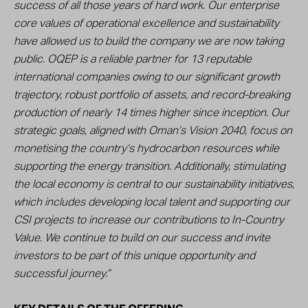
success of all those years of hard work. Our enterprise
core values of operational excellence and sustainability
have allowed us to build the company we are now taking
public. OQEP is a reliable partner for 13 reputable
international companies owing to our significant growth
trajectory, robust portfolio of assets, and record-breaking
production of nearly 14 times higher since inception. Our
strategic goals, aligned with Oman’s Vision 2040, focus on
monetising the country’s hydrocarbon resources while
supporting the energy transition. Additionally, stimulating
the local economy is central to our sustainability initiatives,
which includes developing local talent and supporting our
CSI projects to increase our contributions to In-Country
Value. We continue to build on our success and invite
investors to be part of this unique opportunity and
successful journey.”