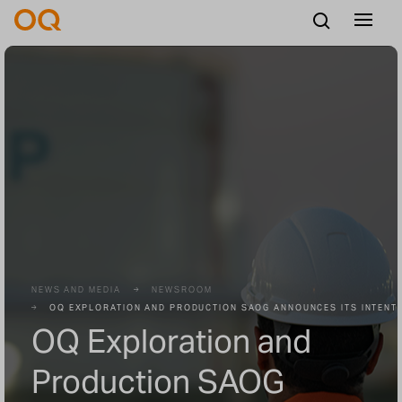
English
Careers
Vendors
Contact us
NEWS AND MEDIA
NEWSROOM
OQ EXPLORATION AND PRODUCTION SAOG ANNOUNCES ITS INTENTI
OQ Exploration and
Production SAOG