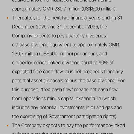
approximately OMR 230.7 million (US$600 million).
Thereafter, for the next two financial years ending 31
December 2025 and 31 December 2026, the
Company expects to pay quarterly dividends:
o a base dividend equivalent to approximately OMR
230.7 million (US$600 million) per annum; and
o a performance linked dividend equal to 90% of
expected free cash flow, plus net proceeds from any
potential asset disposals minus the base dividend. For
this purpose, “free cash flow” means net cash flow
from operations minus capital expenditure (which
includes any potential investments in oil and gas and
the exercising of Government participation rights).
The Company expects to pay the performance-linked