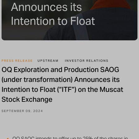
Announces its
Intention to Float
PRESS RELEASE
UPSTREAM
INVESTOR RELATIONS
OQ Exploration and Production SAOG
(under transformation) Announces its
Intention to Float (“ITF”) on the Muscat
Stock Exchange
SEPTEMBER 09, 2024
OQ SAOC intends to offer up to 25% of the shares in