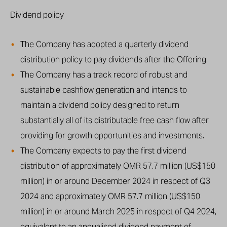
Dividend policy
The Company has adopted a quarterly dividend
distribution policy to pay dividends after the Offering.
The Company has a track record of robust and
sustainable cashflow generation and intends to
maintain a dividend policy designed to return
substantially all of its distributable free cash flow after
providing for growth opportunities and investments.
The Company expects to pay the first dividend
distribution of approximately OMR 57.7 million (US$150
million) in or around December 2024 in respect of Q3
2024 and approximately OMR 57.7 million (US$150
million) in or around March 2025 in respect of Q4 2024,
equivalent to an annualised dividend payment of