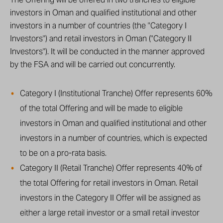
investors in Oman and qualified institutional and other
investors in a number of countries (the "Category I
Investors") and retail investors in Oman ("Category II
Investors"). It will be conducted in the manner approved
by the FSA and will be carried out concurrently.
Category I (Institutional Tranche) Offer represents 60%
of the total Offering and will be made to eligible
investors in Oman and qualified institutional and other
investors in a number of countries, which is expected
to be on a pro-rata basis.
Category II (Retail Tranche) Offer represents 40% of
the total Offering for retail investors in Oman. Retail
investors in the Category II Offer will be assigned as
either a large retail investor or a small retail investor