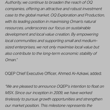
Authority, we continue to broaden the reach of OQ
companies, offering an attractive and robust investment
case to the global market. OQ Exploration and Production,
with its leading position in maximising Oman's natural
resources, underscores our focus on sustainable
development and local value creation. By empowering
local communities and supporting small and medium-
sized enterprises, we not only maximise local value but
also contribute to the long-term economic stability of
Oman.”
OQEP Chief Executive Officer, Ahmed Al-Azkawi, added:
“We are pleased to announce OQEP’s intention to float on
MSX. Since our inception in 2009, we have worked
tirelessly to pursue growth opportunities and strengthen
our market position. This milestone represents the