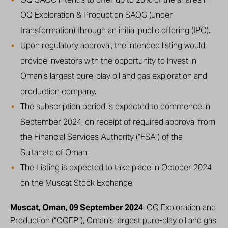
OQ Exploration & Production SAOG (under
transformation) through an initial public offering (IPO).
Upon regulatory approval, the intended listing would
provide investors with the opportunity to invest in
Oman’s largest pure-play oil and gas exploration and
production company.
The subscription period is expected to commence in
September 2024, on receipt of required approval from
the Financial Services Authority (“FSA”) of the
Sultanate of Oman.
The Listing is expected to take place in October 2024
on the Muscat Stock Exchange.
Muscat, Oman, 09 September 2024
: OQ Exploration and
Production (“OQEP”), Oman’s largest pure-play oil and gas