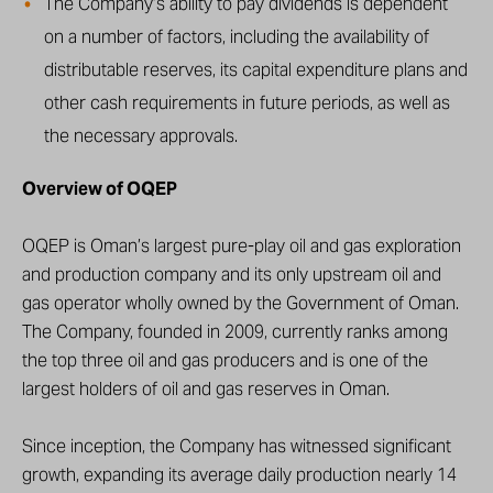
The Company’s ability to pay dividends is dependent
on a number of factors, including the availability of
distributable reserves, its capital expenditure plans and
other cash requirements in future periods, as well as
the necessary approvals.
Overview of OQEP
OQEP is Oman’s largest pure-play oil and gas exploration
and production company and its only upstream oil and
gas operator wholly owned by the Government of Oman.
The Company, founded in 2009, currently ranks among
the top three oil and gas producers and is one of the
largest holders of oil and gas reserves in Oman.
Since inception, the Company has witnessed significant
growth, expanding its average daily production nearly 14