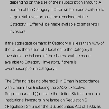
depending on the size of their subscription amount. A
portion of the Category II Offer will be made available to
large retail investors and the remainder of the
Category II Offer will be made available to small retail
investors.
If the aggregate demand in Category II is less than 40% of
the Offer, then after full allocation to the Category II
investors, the balance of the shares shall be made
available to Category I investors, if there is
oversubscription in Category I.
The Offering is being offered: (i) in Oman in accordance
with Omani laws (including the SAOG Executive
Regulations); and (ii) outside the United States to certain
institutional investors in reliance on Regulation S
(“Regulation S”) under the U.S. Securities Act of 1933, as