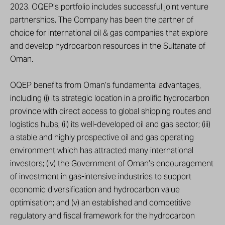
2023. OQEP’s portfolio includes successful joint venture
partnerships. The Company has been the partner of
choice for international oil & gas companies that explore
and develop hydrocarbon resources in the Sultanate of
Oman.
OQEP benefits from Oman’s fundamental advantages,
including (i) its strategic location in a prolific hydrocarbon
province with direct access to global shipping routes and
logistics hubs; (ii) its well-developed oil and gas sector; (iii)
a stable and highly prospective oil and gas operating
environment which has attracted many international
investors; (iv) the Government of Oman’s encouragement
of investment in gas-intensive industries to support
economic diversification and hydrocarbon value
optimisation; and (v) an established and competitive
regulatory and fiscal framework for the hydrocarbon