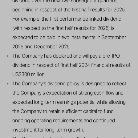
dividend over the next two subsequent quarters,
beginning in respect of the first half results for 2025.
For example, the first performance linked dividend
(with respect to the first half results for 2025) is
expected to be paid in two instalments in September
2025 and December 2025.
The Company has declared and will pay a pre-IPO
dividend in respect of first half 2024 financial results of
US$300 million.
The Company’s dividend policy is designed to reflect
the Company’s expectation of strong cash flow and
expected long-term earnings potential while allowing
the Company to retain sufficient capital to fund
ongoing operating requirements and continued
investment for long-term growth.