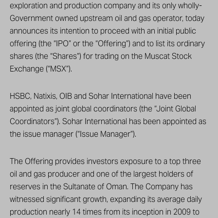
exploration and production company and its only wholly-
Government owned upstream oil and gas operator, today
announces its intention to proceed with an initial public
offering (the “IPO” or the “Offering”) and to list its ordinary
shares (the “Shares”) for trading on the Muscat Stock
Exchange (“MSX”).
HSBC, Natixis, OIB and Sohar International have been
appointed as joint global coordinators (the “Joint Global
Coordinators”). Sohar International has been appointed as
the issue manager (“Issue Manager”).
The Offering provides investors exposure to a top three
oil and gas producer and one of the largest holders of
reserves in the Sultanate of Oman. The Company has
witnessed significant growth, expanding its average daily
production nearly 14 times from its inception in 2009 to