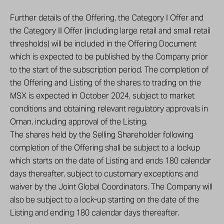
Further details of the Offering, the Category I Offer and
the Category II Offer (including large retail and small retail
thresholds) will be included in the Offering Document
which is expected to be published by the Company prior
to the start of the subscription period. The completion of
the Offering and Listing of the shares to trading on the
MSX is expected in October 2024, subject to market
conditions and obtaining relevant regulatory approvals in
Oman, including approval of the Listing.
The shares held by the Selling Shareholder following
completion of the Offering shall be subject to a lockup
which starts on the date of Listing and ends 180 calendar
days thereafter, subject to customary exceptions and
waiver by the Joint Global Coordinators. The Company will
also be subject to a lock-up starting on the date of the
Listing and ending 180 calendar days thereafter.