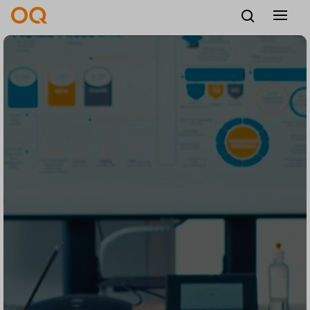
English
Careers
Vendors
Contact us