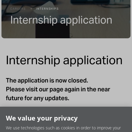
CAREERS
INTERNSHIPS
Internship application
Internship application
The application is now closed.
Please visit our page again in the near
future for any updates.
We value your privacy
We use technologies such as cookies in order to improve your