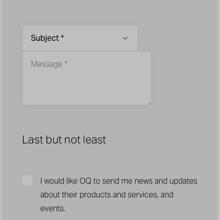
Last but not least
I would like OQ to send me news and updates
about their products and services, and
events.