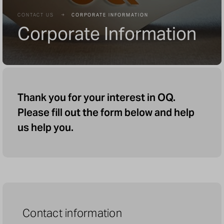
CONTACT US
CORPORATE INFORMATION
Corporate Information
Thank you for your interest in OQ.
Please fill out the form below and help
us help you.
Contact information