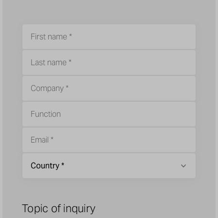
Topic of inquiry