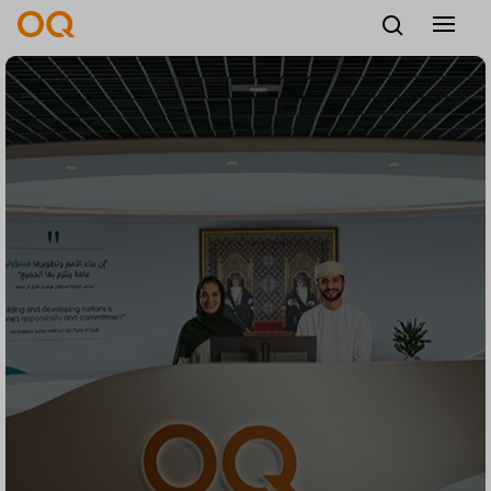
English
Careers
Vendors
Contact us