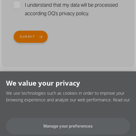
I understand that my data will be processed
according OQ's privacy policy.
We value your privacy
We use technologies such as cookies in order to improve your
browsing experience and analyze our web performance. Read our
Privacy policy
Cookie policy
Disclaimer
Manage your preferences
©2026 OQ SAOC. All rights reserved.