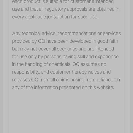
each product is suitable for customer’s intended
Personal and Home
use and that all regulatory approvals are obtained in
Care
every applicable jurisdiction for such use.
Any technical advice, recommendations or services
provided by OQ have been developed in good faith
but may not cover all scenarios and are intended
for use only by persons having skill and experience
OQ’s ingredients and application
in the handling of chemicals. OQ assumes no
portfolio for the personal & home care
responsibility, and customer hereby waives and
industry segments have been trusted
releases OQ from all claims arising from reliance on
for decades.
any of the information presented on this website.
Our good reputation precedes our growth in a wide range of
chemical intermediates for fragrances and emollients used in a
variety of cosmetic formulations and household applications. For
personal care, our products are widely used for cosmetic
facemasks, creams, lotions, serums, lipsticks, make-ups,