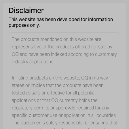
English
Careers
Vendors
Contact us
Disclaimer
This website has been developed for information
purposes only.
The products mentioned on this website are
representative of the products offered for sale by
OQ and have been indexed according to customary
industry applications.
In listing products on this website, OQ in no way
states or implies that the products have been
tested as safe or effective for all potential
applications or that OQ currently holds the
regulatory permits or approvals required for any
specific customer use or application in all countries.
The customer is solely responsible for ensuring that
INDUSTRY SEGMENTS
PERSONAL & HOME CARE