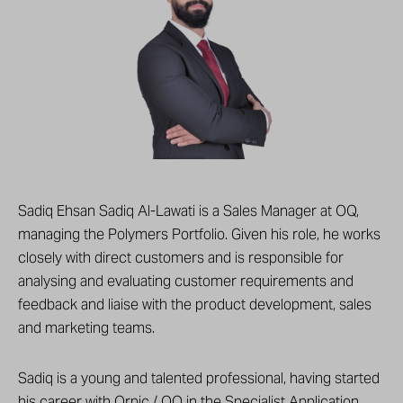
Sadiq Ehsan Sadiq Al-Lawati is a Sales Manager at OQ,
managing the Polymers Portfolio. Given his role, he works
closely with direct customers and is responsible for
analysing and evaluating customer requirements and
feedback and liaise with the product development, sales
and marketing teams.
Sadiq is a young and talented professional, having started
his career with Orpic / OQ in the Specialist Application