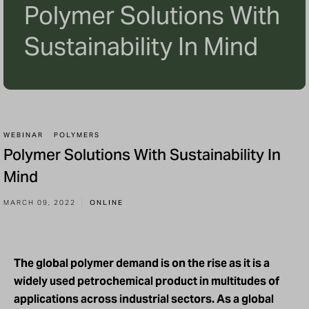
Polymer Solutions With
Sustainability In Mind
WEBINAR
POLYMERS
Polymer Solutions With Sustainability In
Mind
MARCH 09, 2022
ONLINE
The global polymer demand is on the rise as it is a
widely used petrochemical product in multitudes of
applications across industrial sectors. As a global