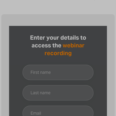
Enter your details to
access the
webinar
recording