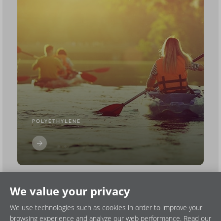
POLYETHYLENE
We value your privacy
We use technologies such as cookies in order to improve your
browsing experience and analyze our web performance. Read our