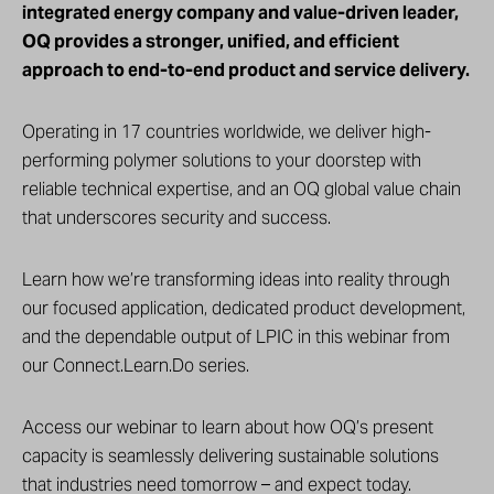
integrated energy company and value-driven leader,
OQ provides a stronger, unified, and efficient
approach to end-to-end product and service delivery.
Operating in 17 countries worldwide, we deliver high-
performing polymer solutions to your doorstep with
reliable technical expertise, and an OQ global value chain
that underscores security and success.
Learn how we’re transforming ideas into reality through
our focused application, dedicated product development,
and the dependable output of LPIC in this webinar from
our Connect.Learn.Do series.
Access our webinar to learn about how OQ’s present
capacity is seamlessly delivering sustainable solutions
that industries need tomorrow – and expect today.