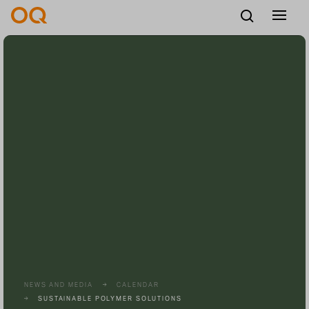
English
Careers
Vendors
Contact us
NEWS AND MEDIA
CALENDAR
SUSTAINABLE POLYMER SOLUTIONS