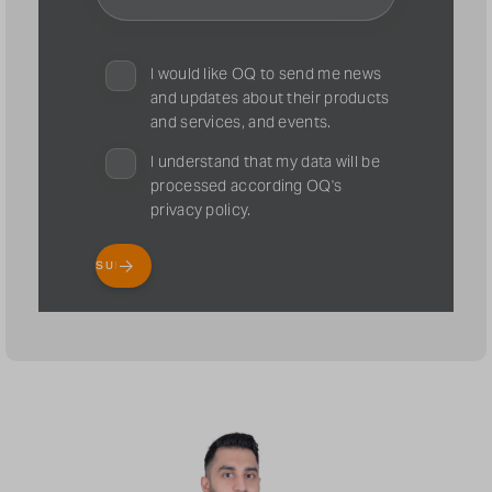
I would like OQ to send me news
and updates about their products
and services, and events.
I understand that my data will be
processed according OQ's
privacy policy.