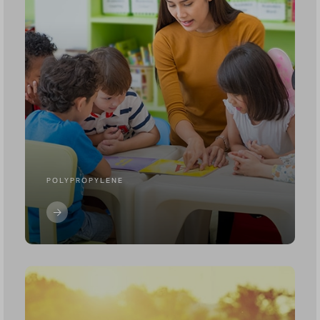
POLYPROPYLENE