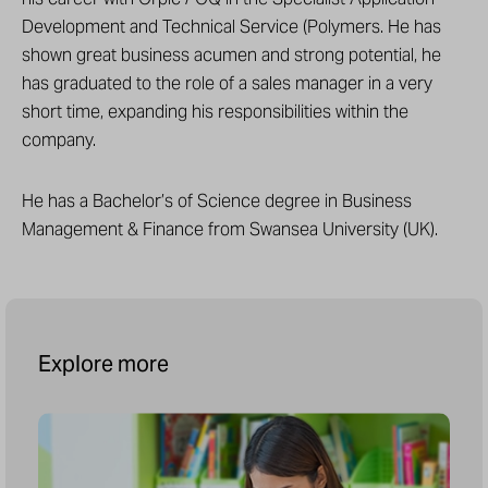
Development and Technical Service (Polymers. He has
shown great business acumen and strong potential, he
has graduated to the role of a sales manager in a very
short time, expanding his responsibilities within the
company.
He has a Bachelor’s of Science degree in Business
Management & Finance from Swansea University (UK).
Explore more