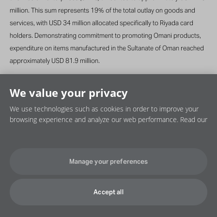
million. This sum represents 19% of the total outlay on goods and
services, with USD 34 million allocated specifically to Riyada card
holders. Demonstrating commitment to promoting Omani products,
expenditure on items manufactured in the Sultanate of Oman reached
approximately USD 81.9 million.
We value your privacy
We use technologies such as cookies in order to improve your
browsing experience and analyze our web performance. Read our
Privacy policy
Cookie policy
Disclaimer
Manage your preferences
©2026 OQ SAOC. All rights reserved.
Accept all