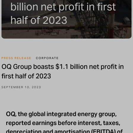
billion net profit in first
half of 2023
PRESS RELEASE
CORPORATE
OQ Group boasts $1.1 billion net profit in
first half of 2023
SEPTEMBER 10, 2023
OQ, the global integrated energy group,
reported earnings before interest, taxes,
depreciation and amortisation (EBITDA) of