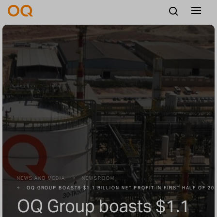
English
Careers
Vendors
Contact us
NEWS AND MEDIA
NEWSROOM
OQ GROUP BOASTS $1.1 BILLION NET PROFIT IN FIRST HALF OF 20
OQ Group boasts $1.1