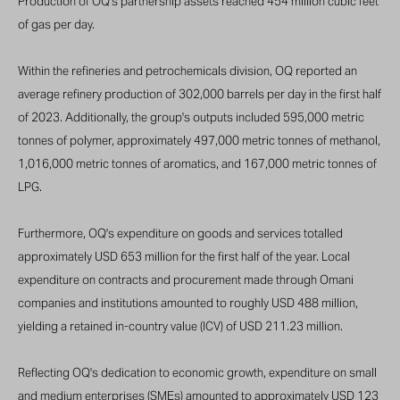
Production of OQ’s partnership assets reached 454 million cubic feet
of gas per day.
Within the refineries and petrochemicals division, OQ reported an
average refinery production of 302,000 barrels per day in the first half
of 2023. Additionally, the group's outputs included 595,000 metric
tonnes of polymer, approximately 497,000 metric tonnes of methanol,
1,016,000 metric tonnes of aromatics, and 167,000 metric tonnes of
LPG.
Furthermore, OQ's expenditure on goods and services totalled
approximately USD 653 million for the first half of the year. Local
expenditure on contracts and procurement made through Omani
companies and institutions amounted to roughly USD 488 million,
yielding a retained in-country value (ICV) of USD 211.23 million.
Reflecting OQ's dedication to economic growth, expenditure on small
and medium enterprises (SMEs) amounted to approximately USD 123