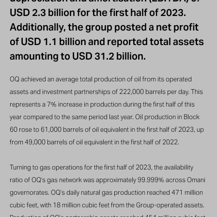
USD 2.3 billion for the first half of 2023.
Additionally, the group posted a net profit
of USD 1.1 billion and reported total assets
amounting to USD 31.2 billion.
OQ achieved an average total production of oil from its operated
assets and investment partnerships of 222,000 barrels per day. This
represents a 7% increase in production during the first half of this
year compared to the same period last year. Oil production in Block
60 rose to 61,000 barrels of oil equivalent in the first half of 2023, up
from 49,000 barrels of oil equivalent in the first half of 2022.
Turning to gas operations for the first half of 2023, the availability
ratio of OQ’s gas network was approximately 99.999% across Omani
governorates. OQ’s daily natural gas production reached 471 million
cubic feet, with 18 million cubic feet from the Group-operated assets.