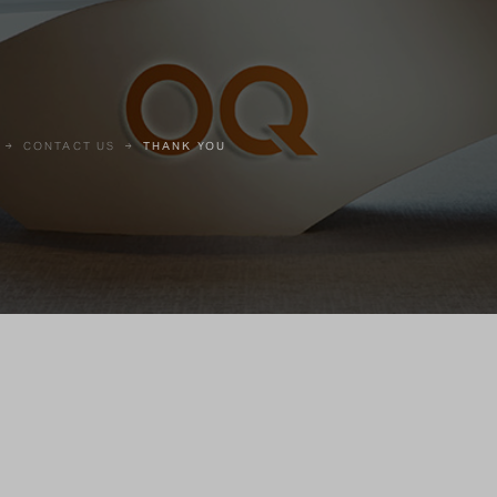
CONTACT US
THANK YOU