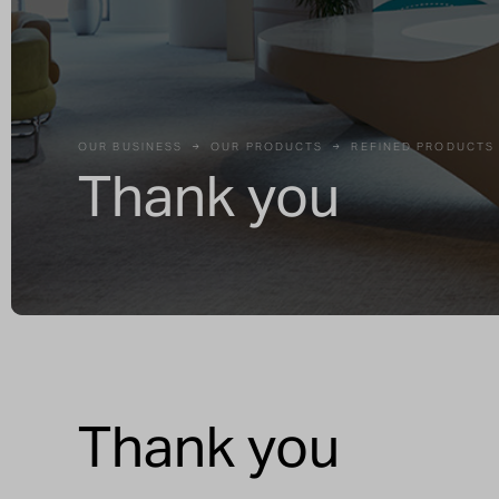
OUR BUSINESS
OUR PRODUCTS
REFINED PRODUCTS
Thank you
Thank you