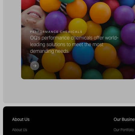
PERFORMANCE CHEMICALS
OQ's performance chemicals offer world-
leading solutions to meet the most
demanding needs.
About Us
Our Busine
About Us
Our Portfolio