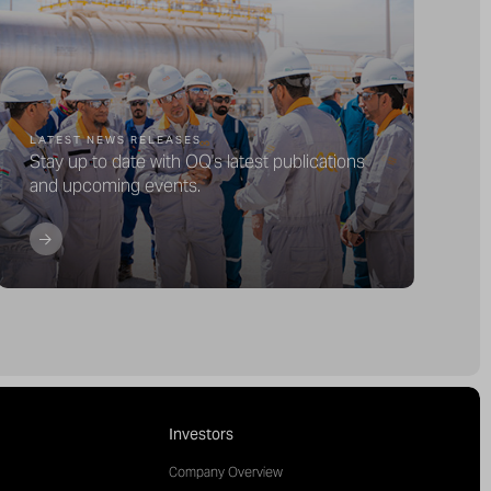
LATEST NEWS RELEASES
Stay up to date with OQ's latest publications
and upcoming events.
Investors
Company Overview