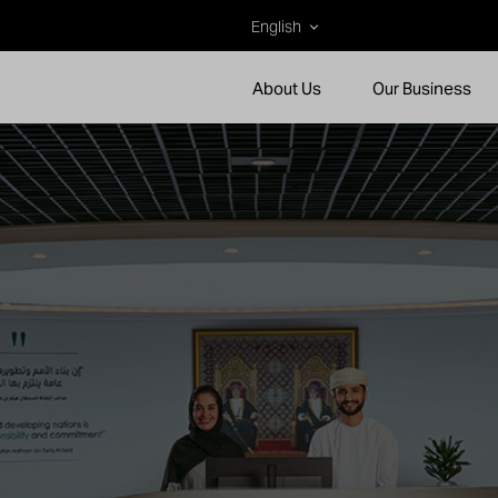
English
About Us
Our Business