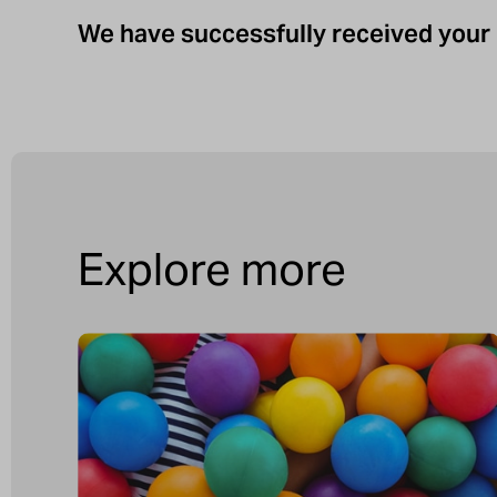
We have successfully received your 
Explore more