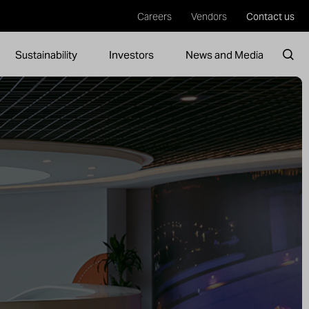
Careers
Vendors
Contact us
Sustainability
Investors
News and Media