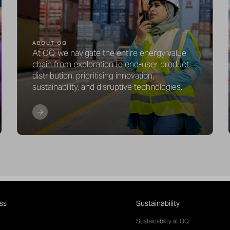
ABOUT OQ
At OQ, we navigate the entire energy value
chain from exploration to end-user product
distribution, prioritising innovation,
sustainability, and disruptive technologies.
ss
Sustainability
Sustainability at OQ