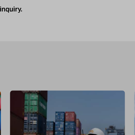
inquiry.