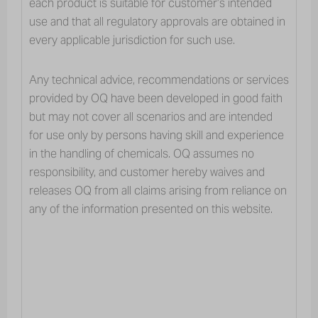
each product is suitable for customer’s intended
INDUSTRY SEGMENTS
FEED, FOOD & AGRICULTURE
use and that all regulatory approvals are obtained in
PESTICIDES HANDLING
Pesticides Handling
every applicable jurisdiction for such use.
Any technical advice, recommendations or services
provided by OQ have been developed in good faith
but may not cover all scenarios and are intended
for use only by persons having skill and experience
Our Luban polyethylene solutions also
in the handling of chemicals. OQ assumes no
contribute to the shaping of the
responsibility, and customer hereby waives and
agriculture industry, specifically in the
releases OQ from all claims arising from reliance on
irrigation and pest control applications.
any of the information presented on this website.
Created through pipe extrusion, our
Luban grades are used in irrigation
tubes.
Our Luban polymers are also used in the production